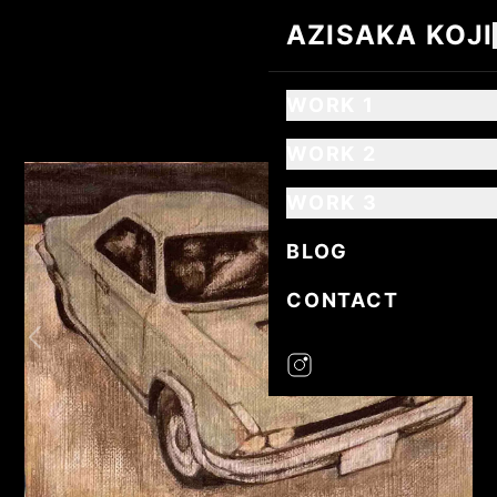
AZISAKA KOJI
AZISAKA KOJI
WORK 1
WORK 2
WORK 3
BLOG
CONTACT