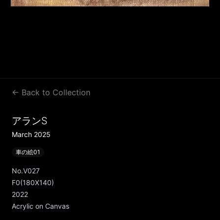
← Back to Collection
アランS
March 2025
車の絵01
No.V027
F0(180X140)
2022
Acrylic on Canvas