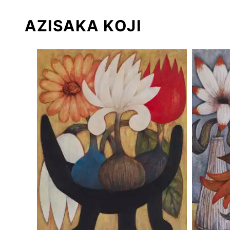
AZISAKA KOJI