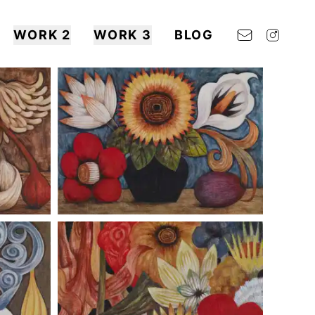
WORK 2
WORK 3
BLOG