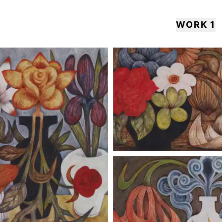
WORK 1