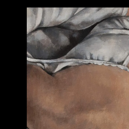
AZISAKA KOJI