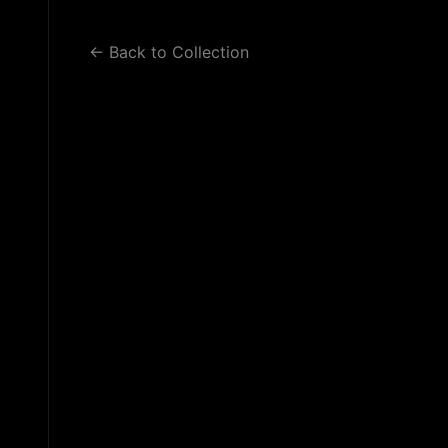
WORK 2
WORK 3
BLOG
← Back to Collection