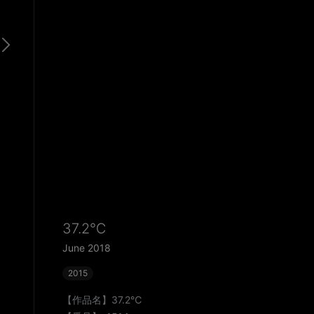
37.2℃
June 2018
2015
【作品名】37.2℃