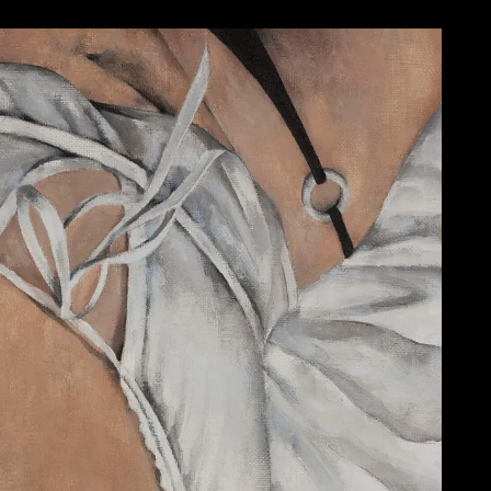
WORK 1