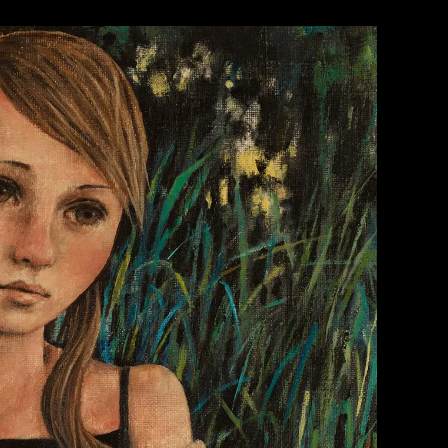
WORK 1