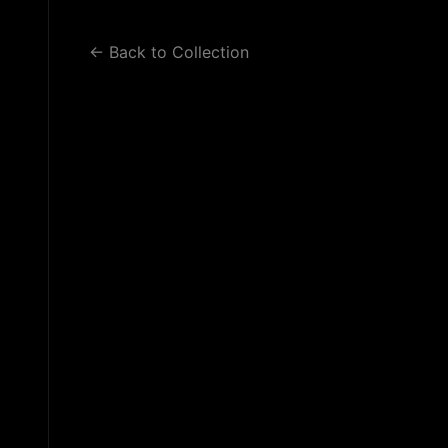
WORK 2
WORK 3
BLOG
← Back to Collection