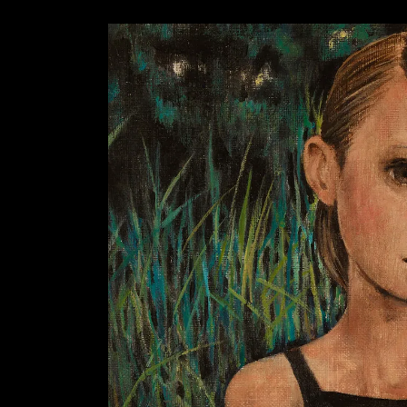
AZISAKA KOJI