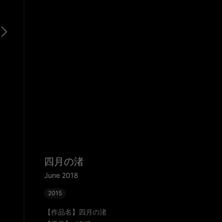
四月の渚
June 2018
2015
【作品名】四月の渚