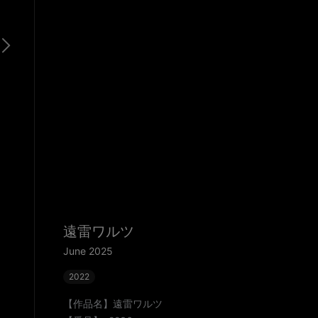
遠雷ワルツ
June 2025
2022
【作品名】遠雷ワルツ