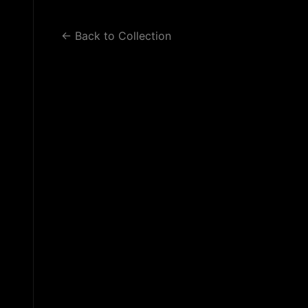
WORK 2
WORK 3
BLOG
← Back to Collection