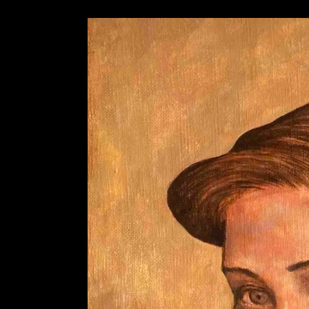
AZISAKA KOJI