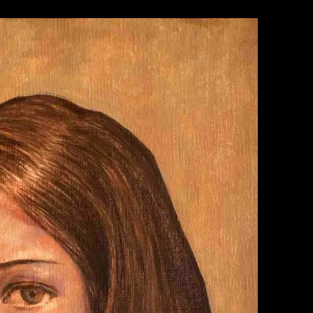
WORK 1