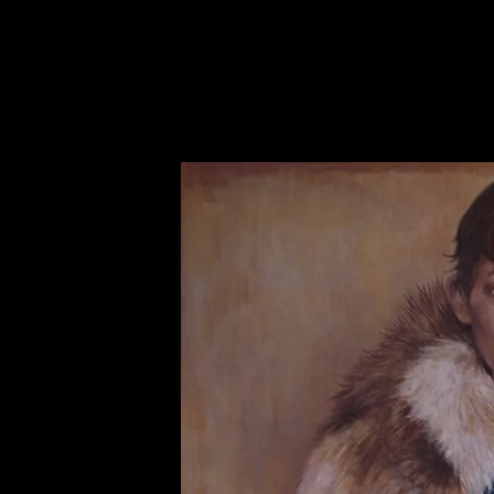
AZISAKA KOJI