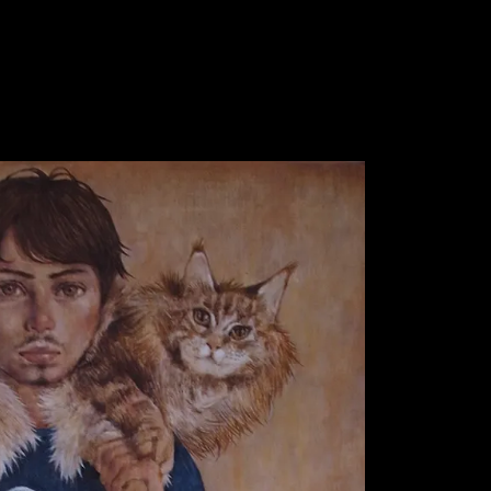
WORK 1