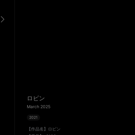
ロビン
March 2025
2021
【作品名】ロビン