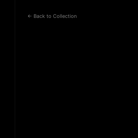
WORK 2
WORK 3
BLOG
← Back to Collection