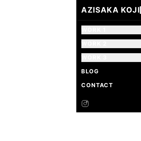
AZISAKA KOJI
AZISAKA KOJI
WORK 1
WORK 2
WORK 3
BLOG
CONTACT